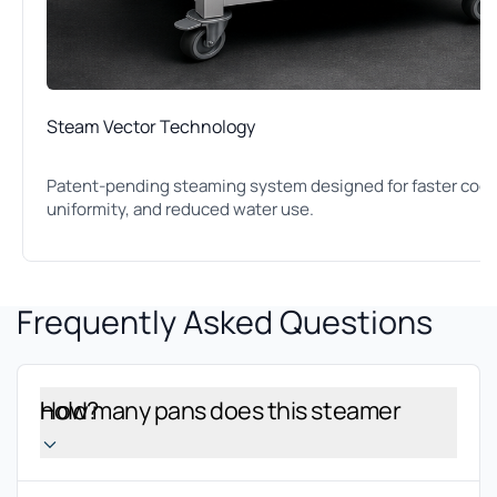
Steam Vector Technology
Patent-pending steaming system designed for faster cook 
uniformity, and reduced water use.
Frequently Asked Questions
How many pans does this steamer hold?