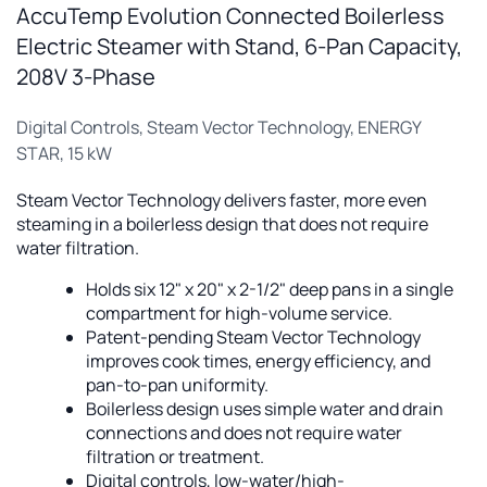
AccuTemp Evolution Connected Boilerless
Electric Steamer with Stand, 6-Pan Capacity,
208V 3-Phase
Digital Controls, Steam Vector Technology, ENERGY
STAR, 15 kW
Steam Vector Technology delivers faster, more even
steaming in a boilerless design that does not require
water filtration.
Holds six 12" x 20" x 2-1/2" deep pans in a single
compartment for high-volume service.
Patent-pending Steam Vector Technology
improves cook times, energy efficiency, and
pan-to-pan uniformity.
Boilerless design uses simple water and drain
connections and does not require water
filtration or treatment.
Digital controls, low-water/high-