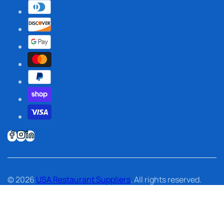
© 2026
USA Restaurant Suppliers
. All rights reserved.