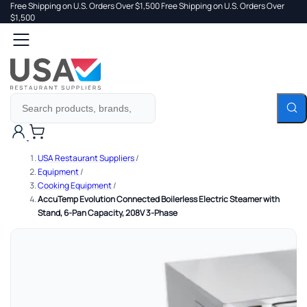
Free Shipping on U.S. Orders Over $1,500
Free Shipping on U.S. Orders Over
 TO
$1,500
Search
TENT
Cart
USA Restaurant Suppliers
/
Equipment
/
Cooking Equipment
/
AccuTemp Evolution Connected Boilerless Electric Steamer with
Stand, 6-Pan Capacity, 208V 3-Phase