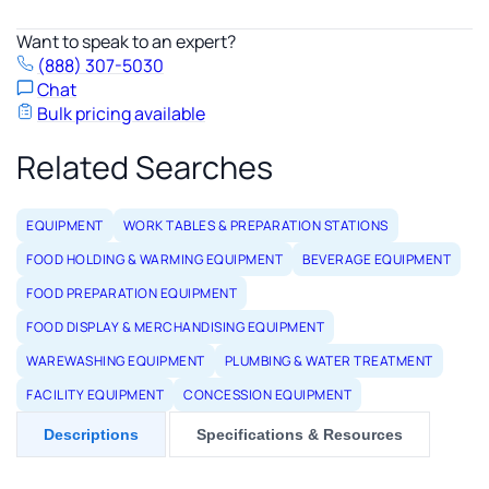
Want to speak to an expert?
(888) 307-5030
Chat
Bulk pricing available
Related Searches
EQUIPMENT
WORK TABLES & PREPARATION STATIONS
FOOD HOLDING & WARMING EQUIPMENT
BEVERAGE EQUIPMENT
FOOD PREPARATION EQUIPMENT
FOOD DISPLAY & MERCHANDISING EQUIPMENT
WAREWASHING EQUIPMENT
PLUMBING & WATER TREATMENT
FACILITY EQUIPMENT
CONCESSION EQUIPMENT
Descriptions
Specifications & Resources