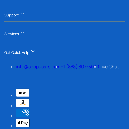
Support
Services
Get Quick Help
info@shopusars.com
+1 (888) 307-5030
Live Chat