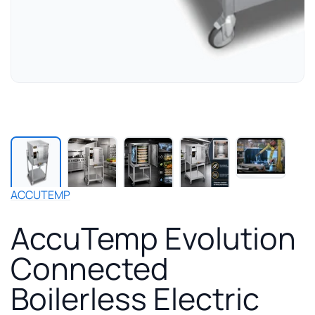
Play
manuf
video
for
ACCUTEMP
Accu
Evolu
AccuTemp Evolution
Conn
Boiler
Connected
Electr
Stea
Boilerless Electric
with