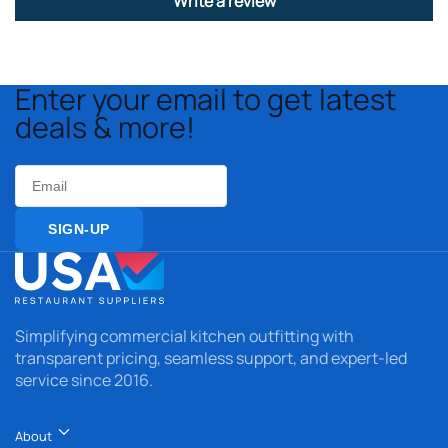
Write a review
Enter your email to get latest
deals & more!
Email
SIGN-UP
Simplifying commercial kitchen outfitting with
transparent pricing, seamless support, and expert-led
service since 2016.
About