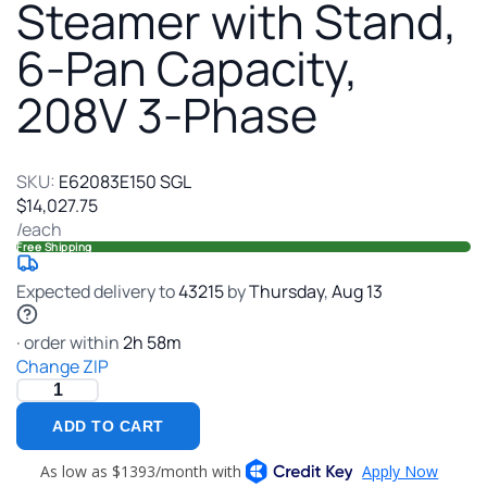
Stand
Steamer with Stand,
6-
6-Pan Capacity,
Pan
Capac
208V 3-Phase
208V
3-
Phas
SKU:
E62083E150 SGL
$14,027.75
/each
Free Shipping
Expected delivery to
43215
by
Thursday
,
Aug
13
· order within
2
h
58
m
Change ZIP
ADD TO CART