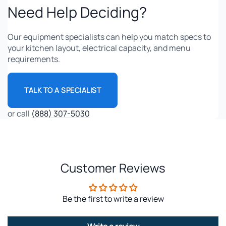
Need Help Deciding?
Our equipment specialists can help you match specs to
your kitchen layout, electrical capacity, and menu
requirements.
TALK TO A SPECIALIST
or call
(888) 307-5030
Customer Reviews
Be the first to write a review