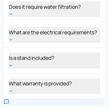
Does it require water filtration?
What are the electrical requirements?
Is a stand included?
What warranty is provided?