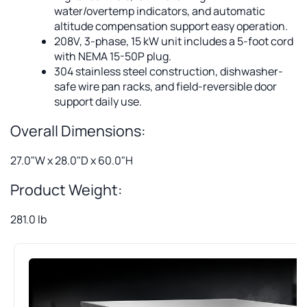
water/overtemp indicators, and automatic
altitude compensation support easy operation.
208V, 3-phase, 15 kW unit includes a 5-foot cord
with NEMA 15-50P plug.
304 stainless steel construction, dishwasher-
safe wire pan racks, and field-reversible door
support daily use.
Overall Dimensions:
27.0"W x 28.0"D x 60.0"H
Product Weight:
281.0 lb