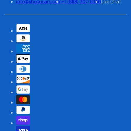
info@shopusars.com
+1 (888) 307-5030
Live Chat