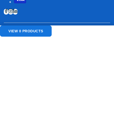
VIEW
0
PRODUCTS
© 2026
USA Restaurant Suppliers
. All rights reserved.