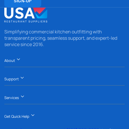
SIGN-UP
Simplifying commercial kitchen outfitting with
transparent pricing, seamless support, and expert-led
service since 2016.
About
Support
Services
Get Quick Help