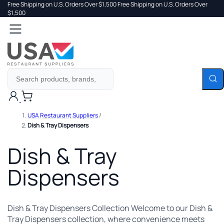
Free Shipping on U.S. Orders Over $1,500
Free Shipping on U.S. Orders Over
 TO
$1,500
Search
TENT
Cart
USA Restaurant Suppliers
/
Dish & Tray Dispensers
Dish & Tray
Dispensers
Dish & Tray Dispensers Collection Welcome to our Dish &
Tray Dispensers collection, where convenience meets