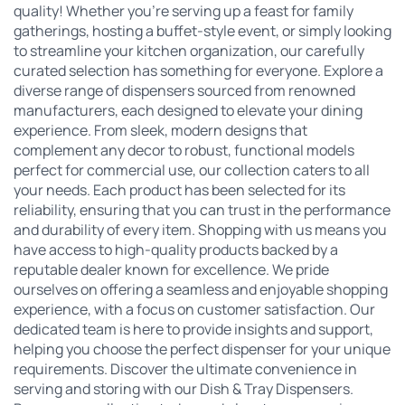
quality! Whether you're serving up a feast for family
gatherings, hosting a buffet-style event, or simply looking
to streamline your kitchen organization, our carefully
curated selection has something for everyone. Explore a
diverse range of dispensers sourced from renowned
manufacturers, each designed to elevate your dining
experience. From sleek, modern designs that
complement any decor to robust, functional models
perfect for commercial use, our collection caters to all
your needs. Each product has been selected for its
reliability, ensuring that you can trust in the performance
and durability of every item. Shopping with us means you
have access to high-quality products backed by a
reputable dealer known for excellence. We pride
ourselves on offering a seamless and enjoyable shopping
experience, with a focus on customer satisfaction. Our
dedicated team is here to provide insights and support,
helping you choose the perfect dispenser for your unique
requirements. Discover the ultimate convenience in
serving and storing with our Dish & Tray Dispensers.