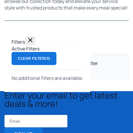
Browse our collection today and elevate your service
style with trusted products that make every meal special!
Filters
Filters
Showing 0 products
Active Filters
CLEAR FILTER(S)
No products match this search and filter
combination.
No additional filters are available.
Enter your email to get latest
deals & more!
Email