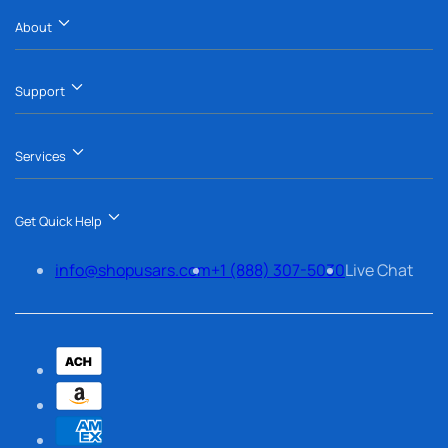
About
Support
Services
Get Quick Help
info@shopusars.com
+1 (888) 307-5030
Live Chat