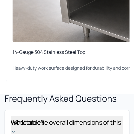
14-Gauge 304 Stainless Steel Top
Heavy-duty work surface designed for durability and corro
Frequently Asked Questions
What are the overall dimensions of this work table?