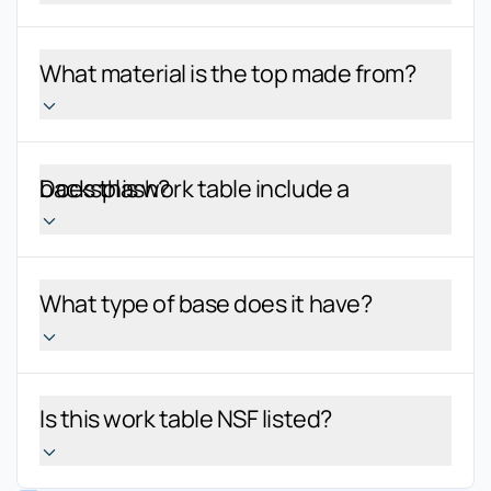
What material is the top made from?
Does this work table include a backsplash?
What type of base does it have?
Is this work table NSF listed?