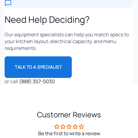
Need Help Deciding?
Our equipment specialists can help you match specs to
your kitchen layout, electrical capacity, and menu
requirements.
TALK TO A SPECIALIST
or call
(888) 307-5030
Customer Reviews
Be the first to write a review