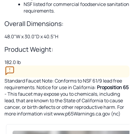
NSF listed for commercial foodservice sanitation
requirements.
Overall Dimensions:
48.0"W x 30.0"D x 40.5"H
Product Weight:
182.0 lb
Standard Faucet Note: Conforms to NSF 61/9 lead free
requirements. Notice for use in California:
Proposition 65
- This faucet may expose you to chemicals, including
lead, that are known to the State of California to cause
cancer, or birth defects or other reproductive harm. For
more information visit www.p65Warnings.ca.gov (nc)