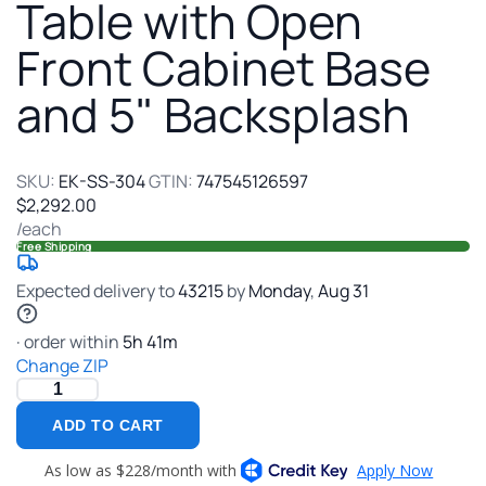
304
Table with Open
Stain
Front Cabinet Base
Steel
Work
and 5" Backsplash
Table
with
Open
Front
SKU:
EK-SS-304
GTIN:
747545126597
Cabin
$2,292.00
Base
/each
and
Free Shipping
5"
Backs
Expected delivery to
43215
by
Monday
,
Aug
31
· order within
5
h
41
m
Change ZIP
ADD TO CART