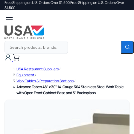
Free Shipping on U.S. Orders Over $1,500
Free Shipping on U.S. Orders Over
 TO
$1,500
Search
TENT
Cart
USA Restaurant Suppliers
/
Equipment
/
Work Tables & Preparation Stations
/
Advance Tabco 48" x 30" 14-Gauge 304 Stainless Steel Work Table
with Open Front Cabinet Base and 5" Backsplash