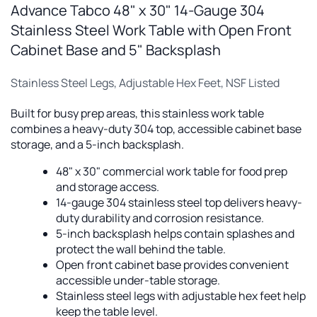
Advance Tabco 48" x 30" 14-Gauge 304
Stainless Steel Work Table with Open Front
Cabinet Base and 5" Backsplash
Stainless Steel Legs, Adjustable Hex Feet, NSF Listed
Built for busy prep areas, this stainless work table
combines a heavy-duty 304 top, accessible cabinet base
storage, and a 5-inch backsplash.
48" x 30" commercial work table for food prep
and storage access.
14-gauge 304 stainless steel top delivers heavy-
duty durability and corrosion resistance.
5-inch backsplash helps contain splashes and
protect the wall behind the table.
Open front cabinet base provides convenient
accessible under-table storage.
Stainless steel legs with adjustable hex feet help
keep the table level.