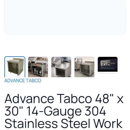
Play
manuf
video
for
ADVANCE TABCO
Adva
Tabc
Advance Tabco 48" x
48"
x
30" 14-Gauge 304
30"
14-
Stainless Steel Work
Gaug