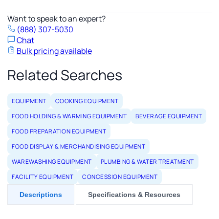
Want to speak to an expert?
(888) 307-5030
Chat
Bulk pricing available
Related Searches
EQUIPMENT
COOKING EQUIPMENT
FOOD HOLDING & WARMING EQUIPMENT
BEVERAGE EQUIPMENT
FOOD PREPARATION EQUIPMENT
FOOD DISPLAY & MERCHANDISING EQUIPMENT
WAREWASHING EQUIPMENT
PLUMBING & WATER TREATMENT
FACILITY EQUIPMENT
CONCESSION EQUIPMENT
Descriptions
Specifications & Resources