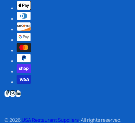
© 2026
USA Restaurant Suppliers
. All rights reserved.