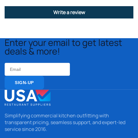
Write a review
Enter your email to get latest
deals & more!
Email
SIGN-UP
Simplifying commercial kitchen outfitting with
transparent pricing, seamless support, and expert-led
service since 2016.