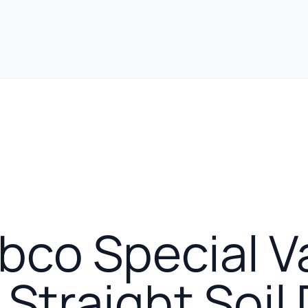
urer
co Special V
Straight Soil