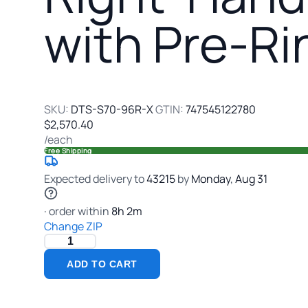
Soil
with Pre-Ri
Dishtable
with
Pre-
Rinse
Sink,
95
SKU:
DTS-S70-96R-X
GTIN:
747545122780
Inch
$2,570.40
Wide
/each
Free Shipping
Expected delivery to
43215
by
Monday
,
Aug
31
· order within
8
h
2
m
Change ZIP
ADD TO CART