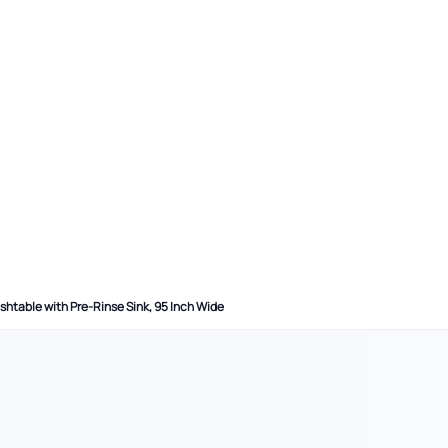
shtable with Pre-Rinse Sink, 95 Inch Wide