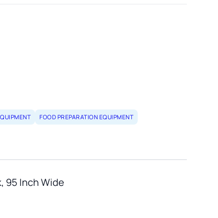
EQUIPMENT
FOOD PREPARATION EQUIPMENT
k, 95 Inch Wide