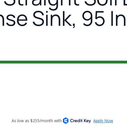
nse Sink, 95 I