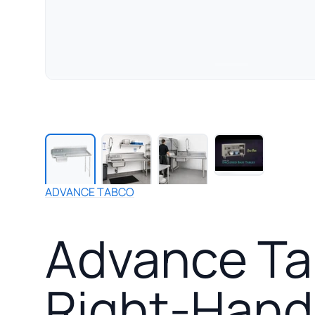
Play
manufact
video
for
ADVANCE TABCO
Advance
Tabco
Advance Tab
Special
Value
Series
Right-
Right-Hand 
Hand
Straight