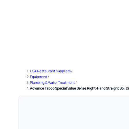
USA Restaurant Suppliers
/
Equipment
/
Plumbing & Water Treatment
/
Advance Tabco Special Value Series Right-Hand Straight Soil Di