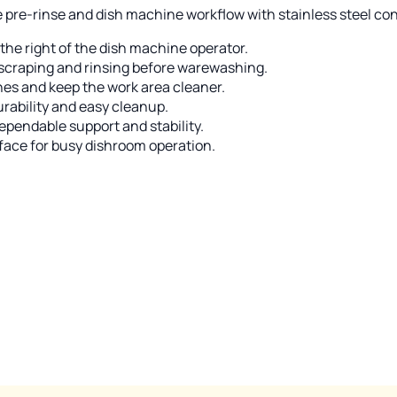
ne pre-rinse and dish machine workflow with stainless steel con
 the right of the dish machine operator.
t scraping and rinsing before warewashing.
hes and keep the work area cleaner.
urability and easy cleanup.
dependable support and stability.
face for busy dishroom operation.