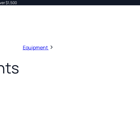
ver $1,500
Equipment
nts