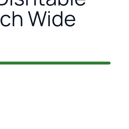
nch Wide