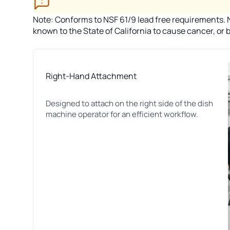
Note: Conforms to NSF 61/9 lead free requirements. No
known to the State of California to cause cancer, or
Right-Hand Attachment
Designed to attach on the right side of the dish
machine operator for an efficient workflow.