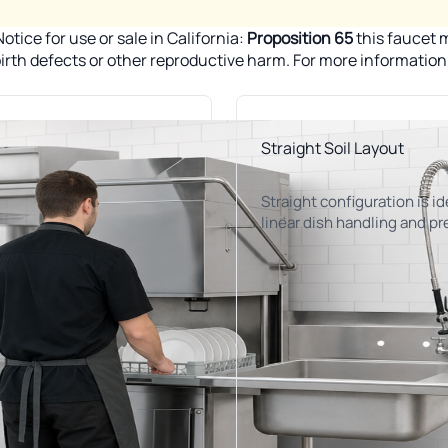
tice for use or sale in California:
Proposition 65
this faucet m
 birth defects or other reproductive harm. For more informatio
Straight Soil Layout
Straight configuration is id
linear dish handling and pr