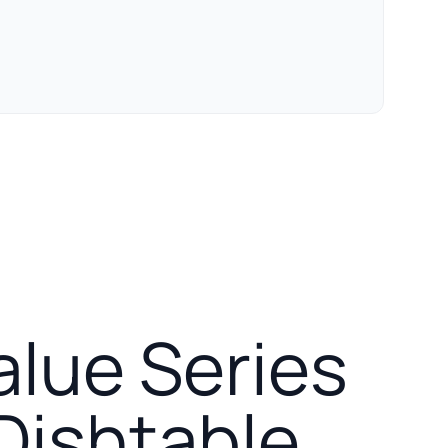
alue Series
 Dishtable