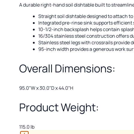
A durable right-hand soil dishtable built to streamli
Straight soil dishtable designed to attach to
Integrated pre-rinse sink supports efficien
10-1/2-inch backsplash helps contain splas
16/304 stainless steel construction offers d
Stainless steel legs with crossrails provide 
95-inch width provides a generous work sur
Overall Dimensions:
95.0"W x 30.0"D x 44.0"H
Product Weight:
115.0 lb