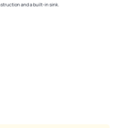
struction and a built-in sink.