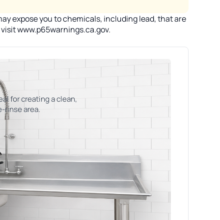
ay expose you to chemicals, including lead, that are
n visit www.p65warnings.ca.gov.
eal for creating a clean,
e-rinse area.