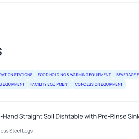
s
RATION STATIONS
FOOD HOLDING & WARMING EQUIPMENT
BEVERAGE 
G EQUIPMENT
FACILITY EQUIPMENT
CONCESSION EQUIPMENT
Hand Straight Soil Dishtable with Pre-Rinse Sin
less Steel Legs