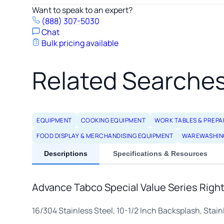
Want to speak to an expert?
(888) 307-5030
Chat
Bulk pricing available
Related Searche
EQUIPMENT
COOKING EQUIPMENT
WORK TABLES & PREPA
FOOD DISPLAY & MERCHANDISING EQUIPMENT
WAREWASHIN
Descriptions
Specifications & Resources
Advance Tabco Special Value Series Right-
16/304 Stainless Steel, 10-1/2 Inch Backsplash, Stain