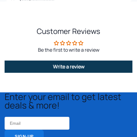
Customer Reviews
Be the first to write a review
Write a review
Enter your email to get latest
deals & more!
Email
SIGN-UP