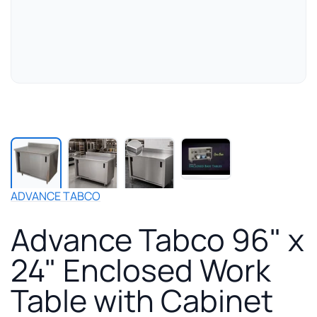
Play
manufacturer
video
for
ADVANCE TABCO
Advance
Tabco
Advance Tabco 96" x
96"
x
24" Enclosed Work
24"
Enclosed
Table with Cabinet
Work