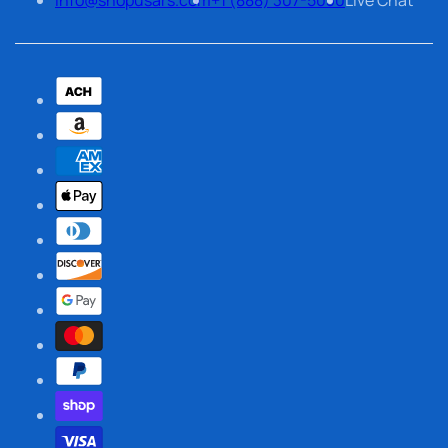
info@shopusars.com
+1 (888) 307-5030
Live Chat