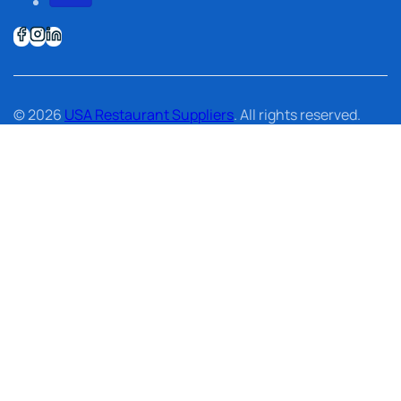
© 2026
USA Restaurant Suppliers
. All rights reserved.