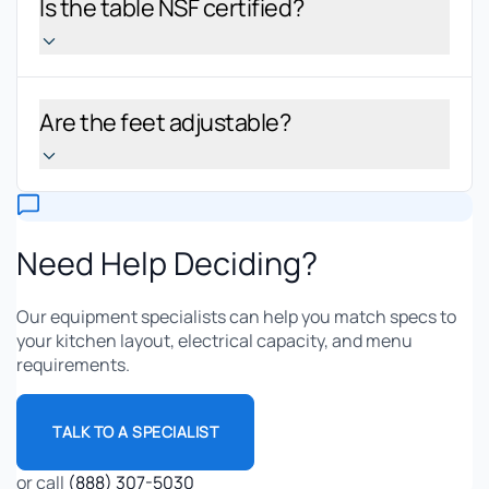
Is the table NSF certified?
Are the feet adjustable?
Need Help Deciding?
Our equipment specialists can help you match specs to
your kitchen layout, electrical capacity, and menu
requirements.
TALK TO A SPECIALIST
or call
(888) 307-5030