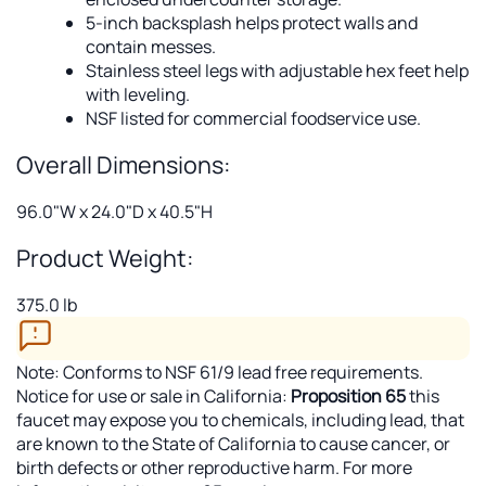
5-inch backsplash helps protect walls and
contain messes.
Stainless steel legs with adjustable hex feet help
with leveling.
NSF listed for commercial foodservice use.
Overall Dimensions:
96.0"W x 24.0"D x 40.5"H
Product Weight:
375.0 lb
Note: Conforms to NSF 61/9 lead free requirements.
Notice for use or sale in California:
Proposition 65
this
faucet may expose you to chemicals, including lead, that
are known to the State of California to cause cancer, or
birth defects or other reproductive harm. For more