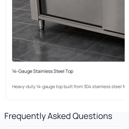
14-Gauge Stainless Steel Top
Heavy-duty 14-gauge top built from 304 stainless steel for
Frequently Asked Questions