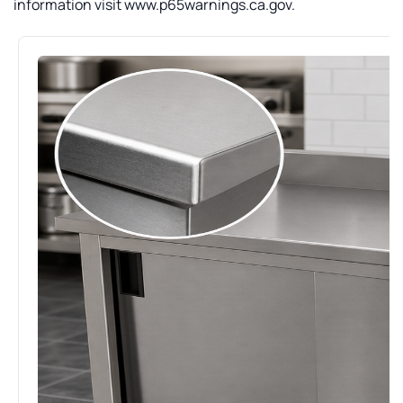
information visit www.p65warnings.ca.gov.