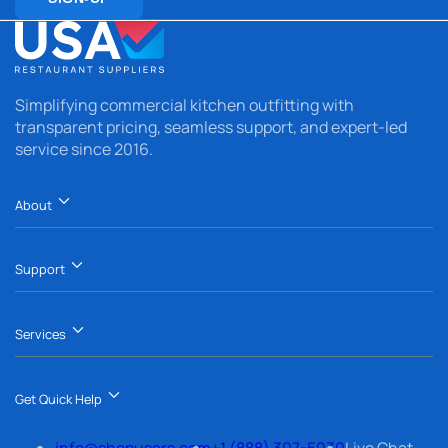
Simplifying commercial kitchen outfitting with
transparent pricing, seamless support, and expert-led
service since 2016.
About
Support
Services
Get Quick Help