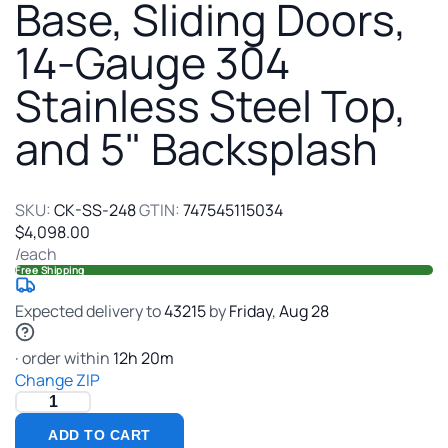
Table
Base, Sliding Doors,
with
14-Gauge 304
Cabinet
Base,
Stainless Steel Top,
Sliding
Doors,
and 5" Backsplash
14-
Gauge
304
Stainless
SKU:
CK-SS-248
GTIN:
747545115034
Steel
$4,098.00
Top,
/each
and
Free Shipping
5"
Backsplash
Expected delivery to
43215
by
Friday
,
Aug
28
· order within
12
h
20
m
Change ZIP
ADD TO CART