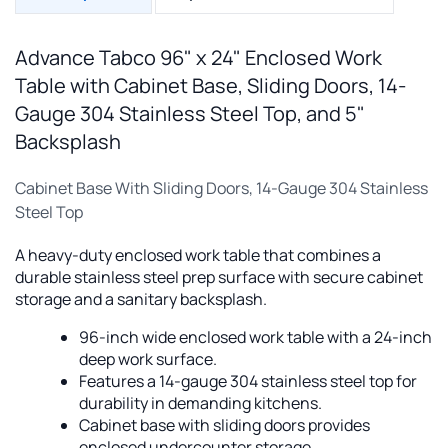
Advance Tabco 96" x 24" Enclosed Work
Table with Cabinet Base, Sliding Doors, 14-
Gauge 304 Stainless Steel Top, and 5"
Backsplash
Cabinet Base With Sliding Doors, 14-Gauge 304 Stainless
Steel Top
A heavy-duty enclosed work table that combines a
durable stainless steel prep surface with secure cabinet
storage and a sanitary backsplash.
96-inch wide enclosed work table with a 24-inch
deep work surface.
Features a 14-gauge 304 stainless steel top for
durability in demanding kitchens.
Cabinet base with sliding doors provides
enclosed undercounter storage.