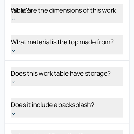
What are the dimensions of this work table?
What material is the top made from?
Does this work table have storage?
Does it include a backsplash?