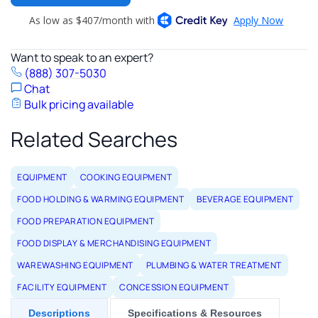
Want to speak to an expert?
(888) 307-5030
Chat
Bulk pricing available
Related Searches
EQUIPMENT
COOKING EQUIPMENT
FOOD HOLDING & WARMING EQUIPMENT
BEVERAGE EQUIPMENT
FOOD PREPARATION EQUIPMENT
FOOD DISPLAY & MERCHANDISING EQUIPMENT
WAREWASHING EQUIPMENT
PLUMBING & WATER TREATMENT
FACILITY EQUIPMENT
CONCESSION EQUIPMENT
Descriptions
Specifications & Resources