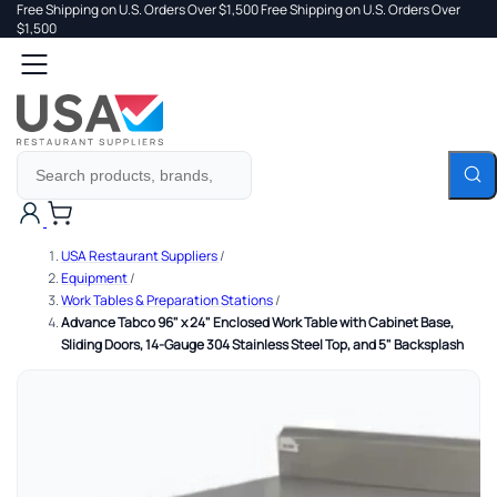
Free Shipping on U.S. Orders Over $1,500
Free Shipping on U.S. Orders Over
 TO
$1,500
Search
TENT
Cart
USA Restaurant Suppliers
/
Equipment
/
Work Tables & Preparation Stations
/
Advance Tabco 96" x 24" Enclosed Work Table with Cabinet Base,
Sliding Doors, 14-Gauge 304 Stainless Steel Top, and 5" Backsplash