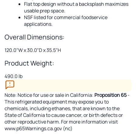
Flat top design without a backsplash maximizes
usable prep space.
NSF listed for commercial foodservice
applications.
Overall Dimensions:
120.0"W x 30.0"D x 35.5"H
Product Weight:
490.0 lb
Note: Notice for use or sale in California:
Proposition 65
-
This refrigerated equipment may expose you to
chemicals, including ethanes, that are known to the
State of California to cause cancer, or birth defects or
other reproductive harm. For more information visit
www.p65Warnings.ca.gov (nc)