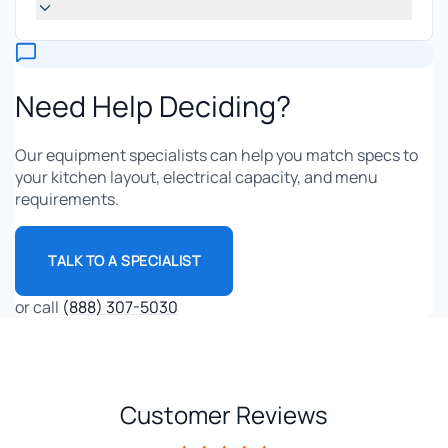
Need Help Deciding?
Our equipment specialists can help you match specs to
your kitchen layout, electrical capacity, and menu
requirements.
TALK TO A SPECIALIST
or call
(888) 307-5030
Customer Reviews