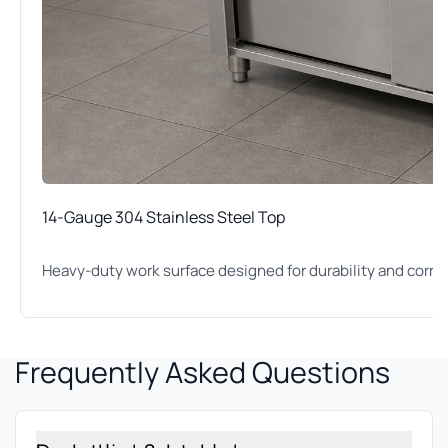
14-Gauge 304 Stainless Steel Top
Heavy-duty work surface designed for durability and corro
Frequently Asked Questions