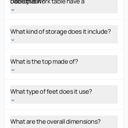
Does this work table have a backsplash?
What kind of storage does it include?
What is the top made of?
What type of feet does it use?
What are the overall dimensions?