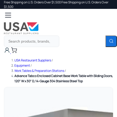
Free Shipping on U.S. Orders Over $1,500
Free Shipping on U.S. Orders Over
 TO
$1,500
Search
TENT
Cart
USA Restaurant Suppliers
/
Equipment
/
Work Tables & Preparation Stations
/
Advance Tabco Enclosed Cabinet Base Work Table with Sliding Doors,
120" W x 30" D, 14-Gauge 304 Stainless Steel Top