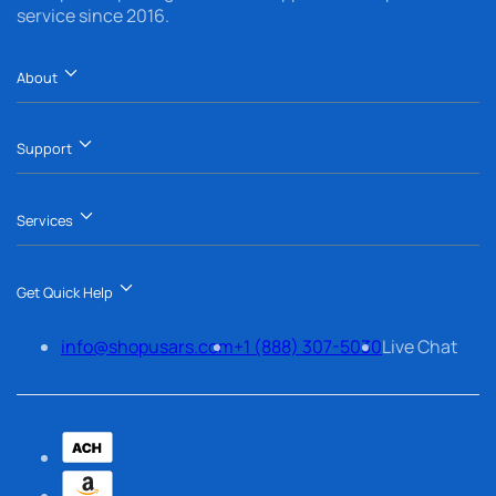
service since 2016.
About
Support
Services
Get Quick Help
info@shopusars.com
+1 (888) 307-5030
Live Chat