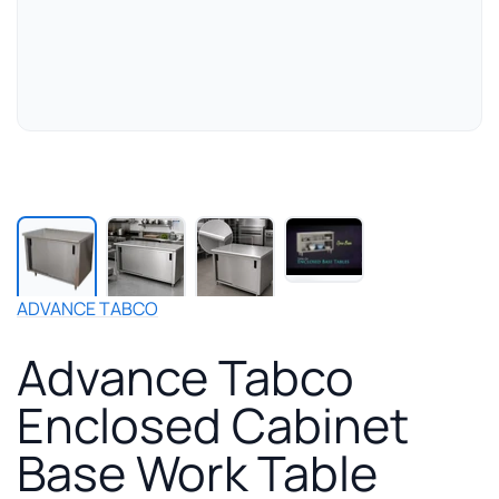
Play
manufacturer
video
for
ADVANCE TABCO
Advance
Tabco
Advance Tabco
Enclosed
Cabinet
Enclosed Cabinet
Base
Work
Base Work Table
Table