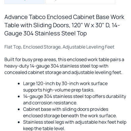
Advance Tabco Enclosed Cabinet Base Work
Table with Sliding Doors, 120" W x 30" D, 14-
Gauge 304 Stainless Steel Top
Flat Top, Enclosed Storage, Adjustable Leveling Feet
Built for busy prep areas, this enclosed work table pairs a
heavy-duty 14-gauge 304 stainless steel top with
concealed cabinet storage and adjustable leveling feet.
Large 120-inch by 30-inch work surface
supports high-volume prep tasks.
14-gauge 304 stainless steel top offers durability
and corrosion resistance.
Cabinet base with sliding doors provides
enclosed storage beneath the work surface.
Stainless steel legs with adjustable hex feet help
keep the table level.