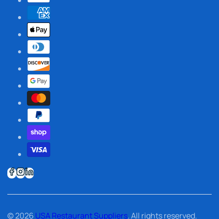
© 2026
USA Restaurant Suppliers
. All rights reserved.