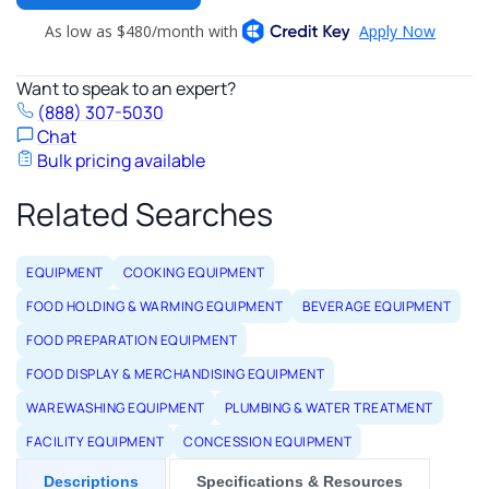
Want to speak to an expert?
(888) 307-5030
Chat
Bulk pricing available
Related Searches
EQUIPMENT
COOKING EQUIPMENT
FOOD HOLDING & WARMING EQUIPMENT
BEVERAGE EQUIPMENT
FOOD PREPARATION EQUIPMENT
FOOD DISPLAY & MERCHANDISING EQUIPMENT
WAREWASHING EQUIPMENT
PLUMBING & WATER TREATMENT
FACILITY EQUIPMENT
CONCESSION EQUIPMENT
Descriptions
Specifications & Resources