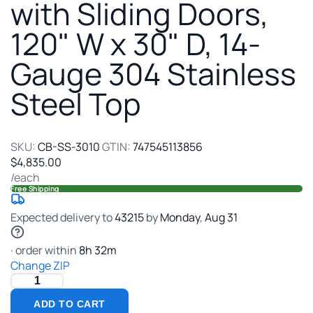
with
with Sliding Doors,
Sliding
120" W x 30" D, 14-
Doors,
120"
Gauge 304 Stainless
W
x
Steel Top
30"
D,
14-
Gauge
SKU:
CB-SS-3010
GTIN:
747545113856
304
$4,835.00
Stainless
/each
Steel
Free Shipping
Top
Expected delivery to
43215
by
Monday
,
Aug
31
· order within
8
h
32
m
Change ZIP
ADD TO CART