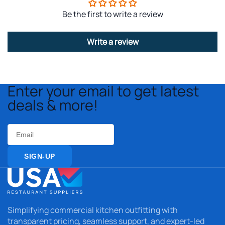
Be the first to write a review
Write a review
Enter your email to get latest
deals & more!
Email
SIGN-UP
Simplifying commercial kitchen outfitting with
transparent pricing, seamless support, and expert-led