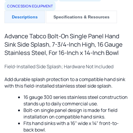
CONCESSION EQUIPMENT
Descriptions
Specifications & Resources
Advance Tabco Bolt-On Single Panel Hand
Sink Side Splash, 7-3/4-Inch High, 16 Gauge
Stainless Steel, For 16-Inch x 14-Inch Bowl
Field-Installed Side Splash; Hardware Not Included
Add durable splash protection to a compatible hand sink
with this field-installed stainless steel side splash.
16 gauge 300 series stainless steel construction
stands up to daily commercial use.
Bolt-on single panel design is made for field
installation on compatible hand sinks.
Fits hand sinks with a 16" wide x 14" front-to-
back bowl.