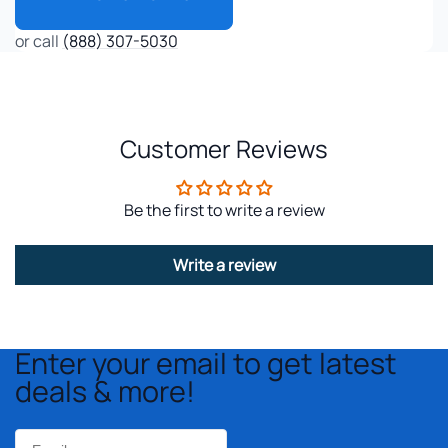
or call
(888) 307-5030
Customer Reviews
Be the first to write a review
Write a review
Enter your email to get latest
deals & more!