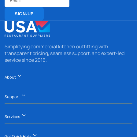
Email
SIGN-UP
Simplifying commercial kitchen outfitting with
transparent pricing, seamless support, and expert-led
service since 2016.
About
Support
Services
Get Quick Help