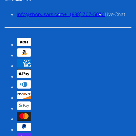
info@shopusars.com
+1 (888) 307-5030
Live Chat