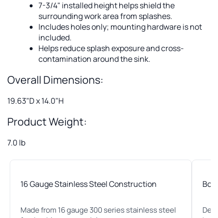
7-3/4" installed height helps shield the
surrounding work area from splashes.
Includes holes only; mounting hardware is not
included.
Helps reduce splash exposure and cross-
contamination around the sink.
Overall Dimensions:
19.63"D x 14.0"H
Product Weight:
7.0 lb
16 Gauge Stainless Steel Construction
Bolt
Made from 16 gauge 300 series stainless steel
Desi