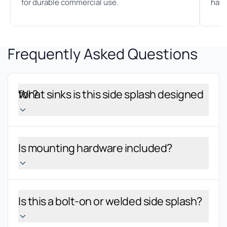
for durable commercial use.
hand
Frequently Asked Questions
What sinks is this side splash designed for?
Is mounting hardware included?
Is this a bolt-on or welded side splash?