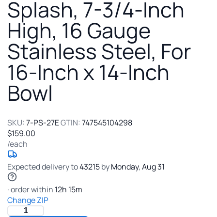
Sink
Splash, 7-3/4-Inch
Side
High, 16 Gauge
Splash,
7-
Stainless Steel, For
3/4-
Inch
16-Inch x 14-Inch
High,
16
Bowl
Gauge
Stainless
Steel,
For
SKU:
7-PS-27E
GTIN:
747545104298
16-
$159.00
Inch
/each
x
14-
Expected delivery to
43215
by
Monday
,
Aug
31
Inch
Bowl
· order within
12
h
15
m
Change ZIP