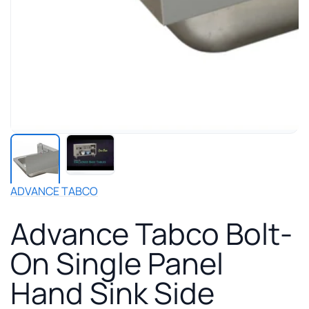
Play
manufacturer
video
for
ADVANCE TABCO
Advance
Tabco
Advance Tabco Bolt-
Bolt-
On
On Single Panel
Single
Panel
Hand Sink Side
Hand