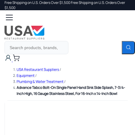
Free Shipping on U.S. Orders Over $1,500
Free Shipping on U.S. Orders Over
 TO
$1,500
Search
TENT
Cart
USA Restaurant Suppliers
/
Equipment
/
Plumbing & Water Treatment
/
Advance Tabco Bolt-On Single Panel Hand Sink Side Splash, 7-3/4-
Inch High, 16 Gauge Stainless Steel, For 16-Inch x 14-Inch Bowl