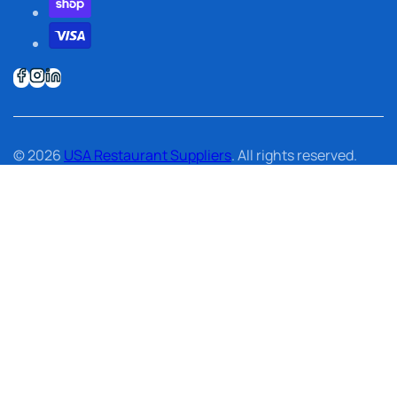
© 2026
USA Restaurant Suppliers
. All rights reserved.