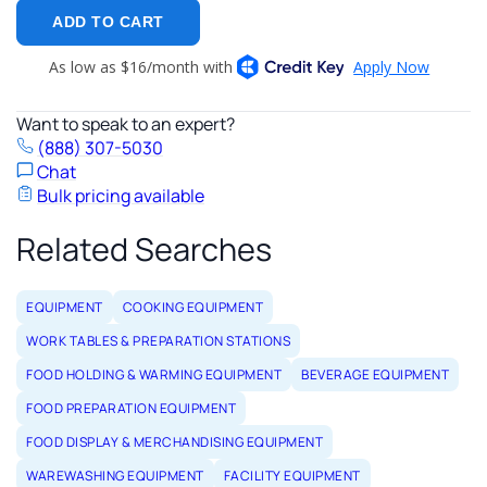
ADD TO CART
Want to speak to an expert?
(888) 307-5030
Chat
Bulk pricing available
Related Searches
EQUIPMENT
COOKING EQUIPMENT
WORK TABLES & PREPARATION STATIONS
FOOD HOLDING & WARMING EQUIPMENT
BEVERAGE EQUIPMENT
FOOD PREPARATION EQUIPMENT
FOOD DISPLAY & MERCHANDISING EQUIPMENT
WAREWASHING EQUIPMENT
FACILITY EQUIPMENT