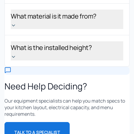
What material is it made from?
What is the installed height?
Need Help Deciding?
Our equipment specialists can help you match specs to
your kitchen layout, electrical capacity, and menu
requirements.
TALK TO A SPECIALIST