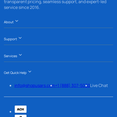
transparent pricing, seamless support, and expert-led
service since 2016.
About
Support
Services
Get Quick Help
info@shopusars.com
+1 (888) 307-5030
Live Chat