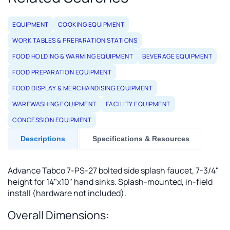
EQUIPMENT
COOKING EQUIPMENT
WORK TABLES & PREPARATION STATIONS
FOOD HOLDING & WARMING EQUIPMENT
BEVERAGE EQUIPMENT
FOOD PREPARATION EQUIPMENT
FOOD DISPLAY & MERCHANDISING EQUIPMENT
WAREWASHING EQUIPMENT
FACILITY EQUIPMENT
CONCESSION EQUIPMENT
Descriptions
Specifications & Resources
Advance Tabco 7-PS-27 bolted side splash faucet, 7-3/4"
height for 14"x10" hand sinks. Splash-mounted, in-field
install (hardware not included).
Overall Dimensions: