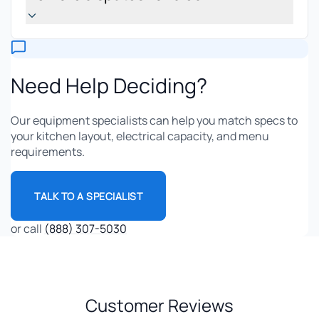
Need Help Deciding?
Our equipment specialists can help you match specs to
your kitchen layout, electrical capacity, and menu
requirements.
TALK TO A SPECIALIST
or call
(888) 307-5030
Customer Reviews