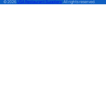
© 2026
USA Restaurant Suppliers
. All rights reserved.