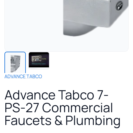
Play
manufacturer
video
for
ADVANCE TABCO
Advance
Tabco
Advance Tabco 7-
7-
PS-
PS-27 Commercial
27
Commercial
Faucets & Plumbing
Faucets
&