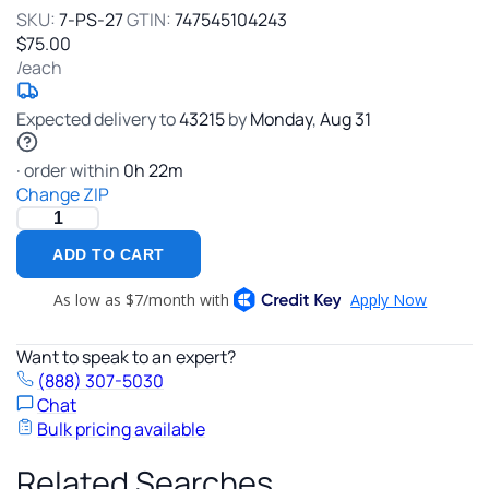
Plumbing
SKU:
7-PS-27
GTIN:
747545104243
$75.00
/each
Expected delivery to
43215
by
Monday
,
Aug
31
· order within
0
h
22
m
Change ZIP
ADD TO CART
Want to speak to an expert?
(888) 307-5030
Chat
Bulk pricing available
Related Searches