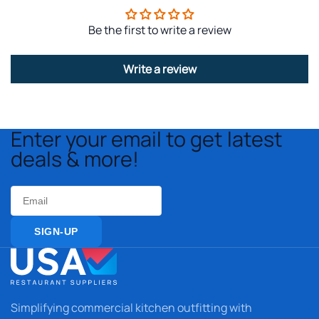
Be the first to write a review
Write a review
Enter your email to get latest
deals & more!
Email
SIGN-UP
Simplifying commercial kitchen outfitting with