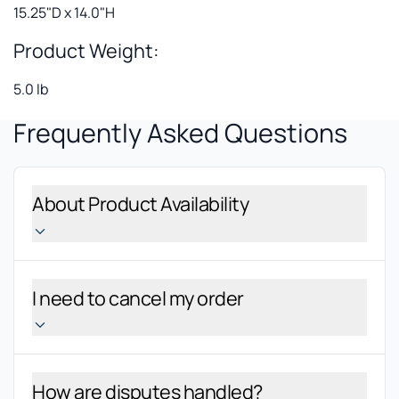
15.25"D x 14.0"H
Product Weight:
5.0 lb
Frequently Asked Questions
About Product Availability
I need to cancel my order
How are disputes handled?