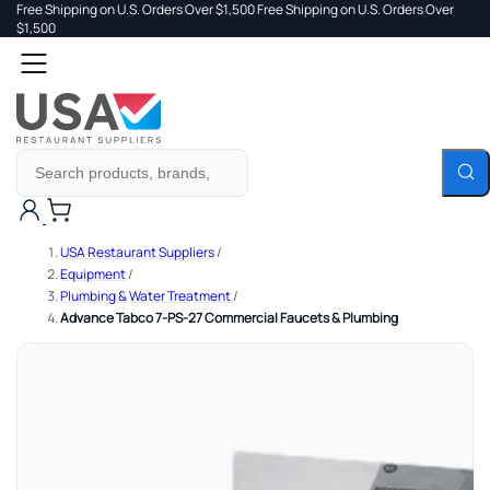
Free Shipping on U.S. Orders Over $1,500
Free Shipping on U.S. Orders Over
 TO
$1,500
Search
TENT
Cart
USA Restaurant Suppliers
/
Equipment
/
Plumbing & Water Treatment
/
Advance Tabco 7-PS-27 Commercial Faucets & Plumbing